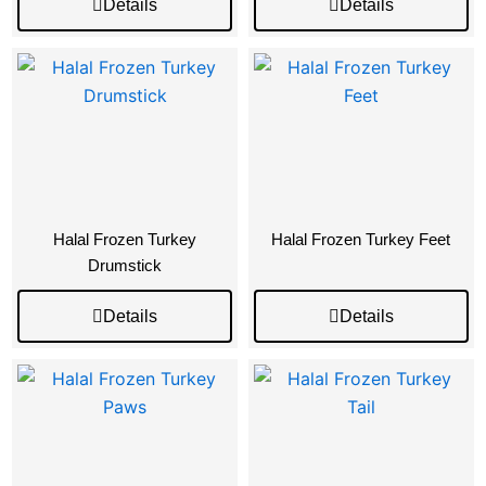
Details
Details
Halal Frozen Turkey
Halal Frozen Turkey Feet
Drumstick
Details
Details