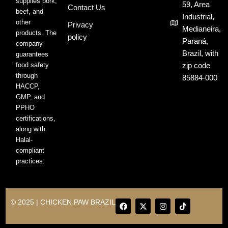
supplies pork,
59, Area
Contact Us
beef, and
Industrial,
other
Privacy
Medianeira,
products. The
policy
Paraná,
company
Brazil, with
guarantees
food safety
zip code
through
85884-000
HACCP,
GMP, and
PPHO
certifications,
along with
Halal-
compliant
practices.
F
X
I
T
© 2025 | CHICKEN PAW BRAZIL
a
-
n
i
c
t
s
k
e
w
t
t