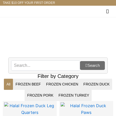
Skip
TAKE $10 OFF YOUR FIRST ORDER
to
content
Shop
Search
Filter by Category
All
FROZEN BEEF
FROZEN CHICKEN
FROZEN DUCK
FROZEN PORK
FROZEN TURKEY