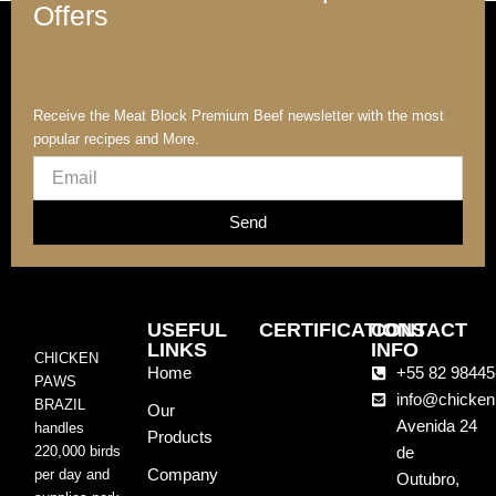
Offers
Receive the Meat Block Premium Beef newsletter with the most
popular recipes and More.
Email
Send
USEFUL
CERTIFICATIONS
CONTACT
LINKS
INFO
CHICKEN
Home
+55 82 98445
PAWS
info@chicken
BRAZIL
Our
Avenida 24
handles
Products
220,000 birds
de
Company
per day and
Outubro,