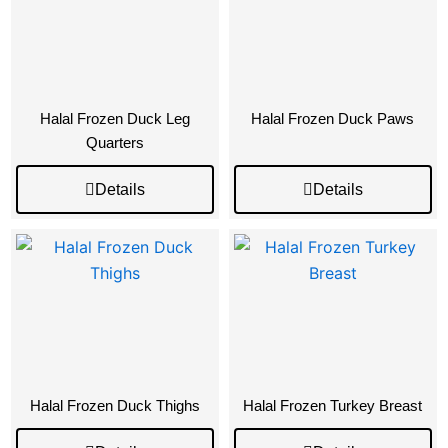
Halal Frozen Duck Leg
Halal Frozen Duck Paws
Quarters
Details
Details
Halal Frozen Duck Thighs
Halal Frozen Turkey Breast