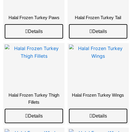
Halal Frozen Turkey Paws
Halal Frozen Turkey Tail
Details
Details
Halal Frozen Turkey Thigh
Halal Frozen Turkey Wings
Fillets
Details
Details