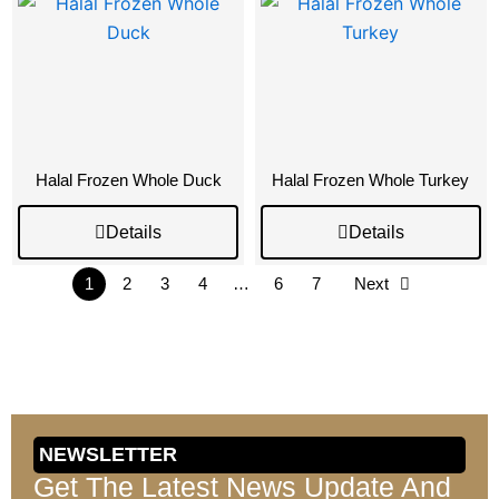
Halal Frozen Whole Duck
Halal Frozen Whole Turkey
Details
Details
1
2
3
4
…
6
7
Next
NEWSLETTER
Get The Latest News Update And