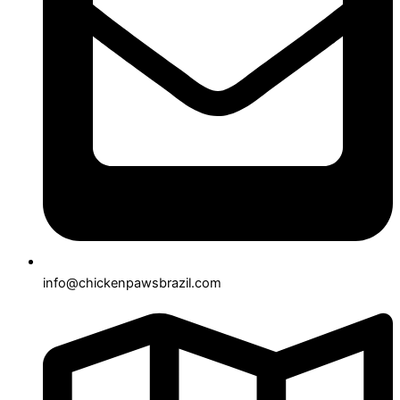
info@chickenpawsbrazil.com