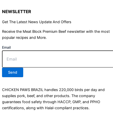
NEWSLETTER
Get The Latest News Update And Offers
Receive the Meat Block Premium Beef newsletter with the most
popular recipes and More.
Email
Send
CHICKEN PAWS BRAZIL handles 220,000 birds per day and
supplies pork, beef, and other products. The company
guarantees food safety through HACCP, GMP, and PPHO
certifications, along with Halal-compliant practices.