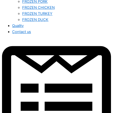
FROZEN PORK
FROZEN CHICKEN
FROZEN TURKEY
FROZEN DUCK
Quality
Contact us