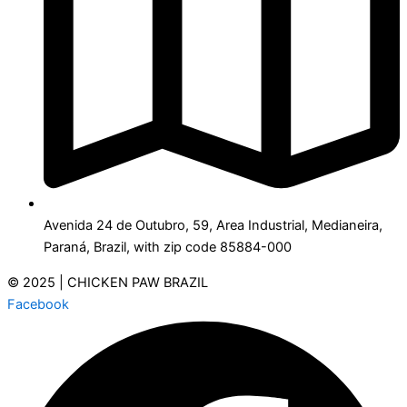
Avenida 24 de Outubro, 59, Area Industrial, Medianeira,
Paraná, Brazil, with zip code 85884-000
© 2025 | CHICKEN PAW BRAZIL
Facebook