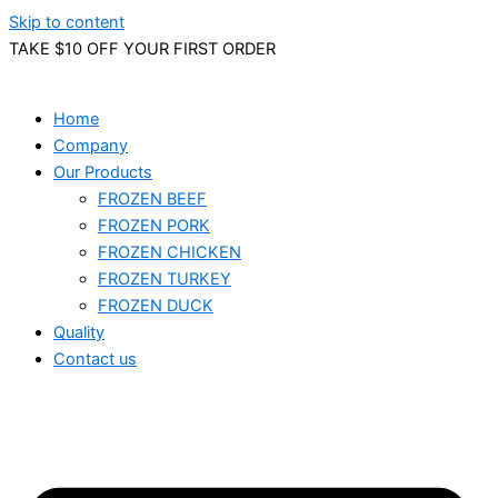
Skip to content
TAKE $10 OFF YOUR FIRST ORDER
Home
Company
Our Products
FROZEN BEEF
FROZEN PORK
FROZEN CHICKEN
FROZEN TURKEY
FROZEN DUCK
Quality
Contact us