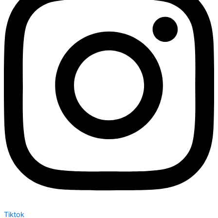
Tiktok