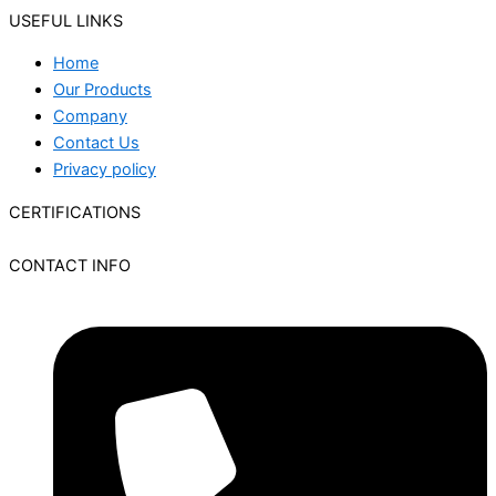
USEFUL LINKS
Home
Our Products
Company
Contact Us
Privacy policy
CERTIFICATIONS
CONTACT INFO