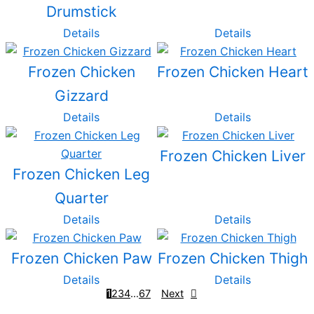
Drumstick
Details
Details
Frozen Chicken
Frozen Chicken Heart
Gizzard
Details
Details
Frozen Chicken Liver
Frozen Chicken Leg
Quarter
Details
Details
Frozen Chicken Paw
Frozen Chicken Thigh
Details
Details
1
2
3
4
…
6
7
Next