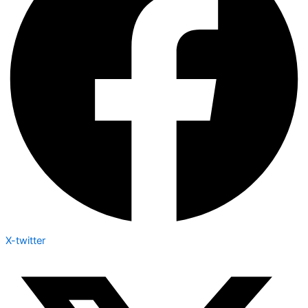
X-twitter