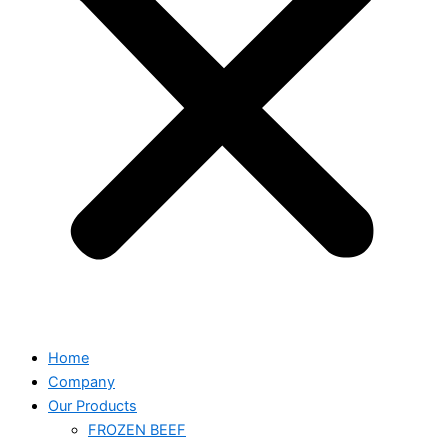
Home
Company
Our Products
FROZEN BEEF