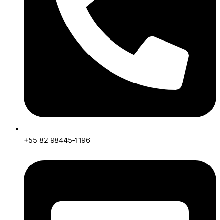
+55 82 98445‑1196