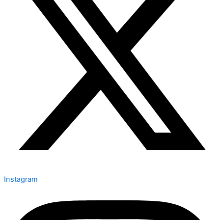
Instagram