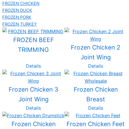
FROZEN CHICKEN
FROZEN DUCK
FROZEN PORK
FROZEN TURKEY
FROZEN BEEF
Frozen Chicken 2
TRIMMING
Joint Wing
Details
Details
Frozen Chicken 3
Frozen Chicken
Joint Wing
Breast
Details
Details
Frozen Chicken
Frozen Chicken Feet