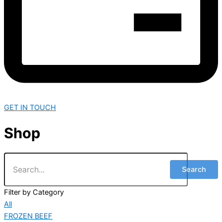
GET IN TOUCH
Shop
Search
Filter by Category
All
FROZEN BEEF