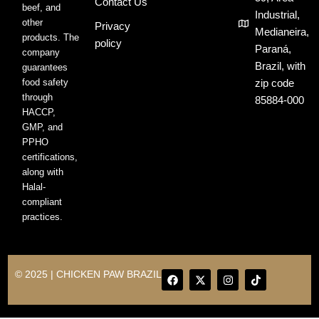
Contact Us
beef, and
Industrial,
other
Privacy
Medianeira,
products. The
policy
Paraná,
company
Brazil, with
guarantees
food safety
zip code
through
85884-000
HACCP,
GMP, and
PPHO
certifications,
along with
Halal-
compliant
practices.
F
X
I
T
© 2025 | CHICKEN PAW BRAZIL
a
-
n
i
c
t
s
k
e
w
t
t
b
i
a
o