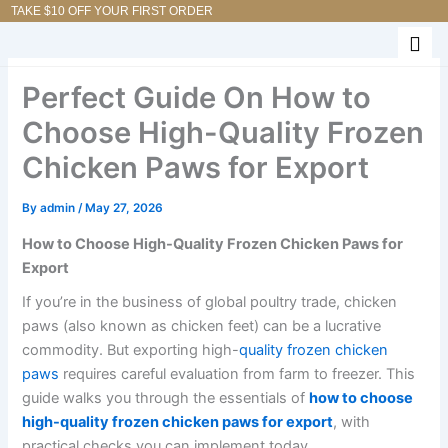
Skip
TAKE $10 OFF YOUR FIRST ORDER
to
content
Perfect Guide On How to
Choose High-Quality Frozen
Chicken Paws for Export
By
admin
/
May 27, 2026
How to Choose High-Quality Frozen Chicken Paws for
Export
If you’re in the business of global poultry trade, chicken
paws (also known as chicken feet) can be a lucrative
commodity. But exporting high-
quality frozen chicken
paws
requires careful evaluation from farm to freezer. This
guide walks you through the essentials of
how to choose
high-quality frozen chicken paws for export
, with
practical checks you can implement today.