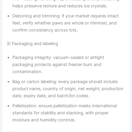
helps preserve texture and reduces ice crystals.
Deboning and trimming: if your market requires intact
feet, verify whether paws are whole or trimmed, and
confirm consistency across lots.
3) Packaging and labeling
Packaging integrity: vacuum-sealed or airtight
packaging protects against freezer burn and
contamination.
Bag or carton labeling: every package should include
product name, country of origin, net weight, production
date, expiry date, and batch/lot codes.
Palletization: ensure palletization meets international
standards for stability and stacking, with proper
moisture and humidity controls.