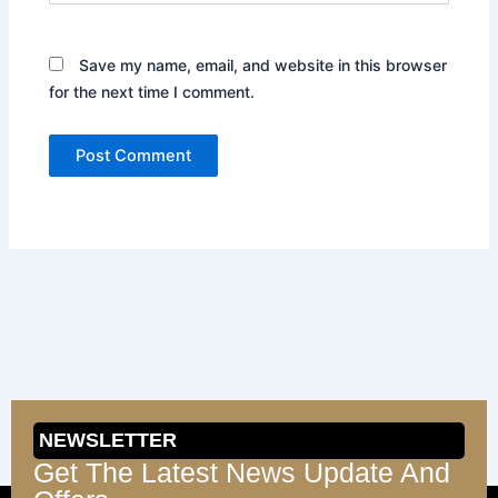
Save my name, email, and website in this browser
for the next time I comment.
NEWSLETTER
Get The Latest News Update And