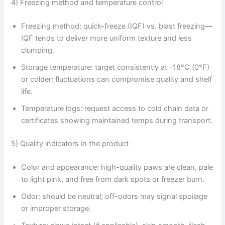
4) Freezing method and temperature control
Freezing method: quick-freeze (IQF) vs. blast freezing—
IQF tends to deliver more uniform texture and less
clumping.
Storage temperature: target consistently at -18°C (0°F)
or colder; fluctuations can compromise quality and shelf
life.
Temperature logs: request access to cold chain data or
certificates showing maintained temps during transport.
5) Quality indicators in the product
Color and appearance: high-quality paws are clean, pale
to light pink, and free from dark spots or freezer burn.
Odor: should be neutral; off-odors may signal spoilage
or improper storage.