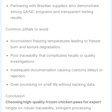
Partnering with Brazilian suppliers who demonstrate
strong QA/QC programs and transparent testing
results.
Common pitfalls to avoid
Inconsistent freezing temperatures leading to freezer
burn and texture degradation.
Poor traceability that complicates recalls or quality
investigations.
Inadequate documentation causing customs delays or
rejection.
Over-promising on shelf life without backing data.
Conclusion
Choosing high-quality frozen chicken paws for export
hinges on robust traceability, stringent processing