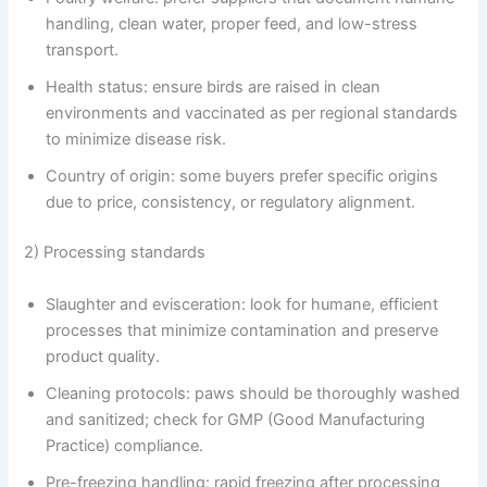
handling, clean water, proper feed, and low-stress
transport.
Health status: ensure birds are raised in clean
environments and vaccinated as per regional standards
to minimize disease risk.
Country of origin: some buyers prefer specific origins
due to price, consistency, or regulatory alignment.
2) Processing standards
Slaughter and evisceration: look for humane, efficient
processes that minimize contamination and preserve
product quality.
Cleaning protocols: paws should be thoroughly washed
and sanitized; check for GMP (Good Manufacturing
Practice) compliance.
Pre-freezing handling: rapid freezing after processing