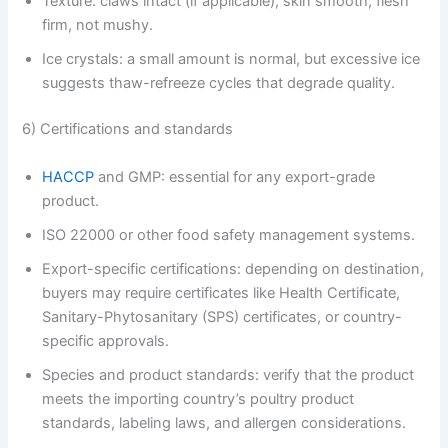
Texture: claws intact (if applicable), skin smooth, flesh
firm, not mushy.
Ice crystals: a small amount is normal, but excessive ice
suggests thaw-refreeze cycles that degrade quality.
6) Certifications and standards
HACCP
and GMP: essential for any export-grade
product.
ISO 22000 or other food safety management systems.
Export-specific certifications: depending on destination,
buyers may require certificates like Health Certificate,
Sanitary-Phytosanitary (SPS) certificates, or country-
specific approvals.
Species and product standards: verify that the product
meets the importing country’s poultry product
standards, labeling laws, and allergen considerations.