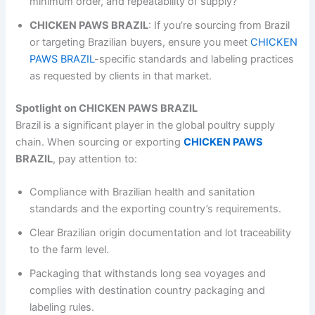
minimum order, and repeatability of supply?
CHICKEN PAWS BRAZIL
: If you’re sourcing from Brazil
or targeting Brazilian buyers, ensure you meet
CHICKEN
PAWS BRAZIL
-specific standards and labeling practices
as requested by clients in that market.
Spotlight on CHICKEN PAWS BRAZIL
Brazil is a significant player in the global poultry supply
chain. When sourcing or exporting
CHICKEN PAWS
BRAZIL
, pay attention to:
Compliance with Brazilian health and sanitation
standards and the exporting country’s requirements.
Clear Brazilian origin documentation and lot traceability
to the farm level.
Packaging that withstands long sea voyages and
complies with destination country packaging and
labeling rules.