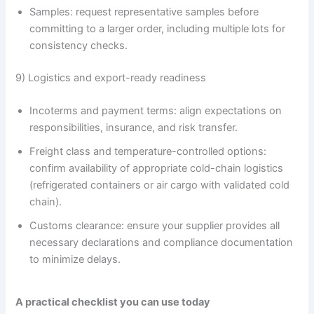
Samples: request representative samples before
committing to a larger order, including multiple lots for
consistency checks.
9) Logistics and export-ready readiness
Incoterms and payment terms: align expectations on
responsibilities, insurance, and risk transfer.
Freight class and temperature-controlled options:
confirm availability of appropriate cold-chain logistics
(refrigerated containers or air cargo with validated cold
chain).
Customs clearance: ensure your supplier provides all
necessary declarations and compliance documentation
to minimize delays.
A practical checklist you can use today