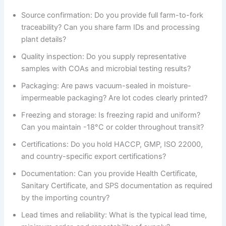
Source confirmation: Do you provide full farm-to-fork
traceability? Can you share farm IDs and processing
plant details?
Quality inspection: Do you supply representative
samples with COAs and microbial testing results?
Packaging: Are paws vacuum-sealed in moisture-
impermeable packaging? Are lot codes clearly printed?
Freezing and storage: Is freezing rapid and uniform?
Can you maintain -18°C or colder throughout transit?
Certifications: Do you hold HACCP, GMP, ISO 22000,
and country-specific export certifications?
Documentation: Can you provide Health Certificate,
Sanitary Certificate, and SPS documentation as required
by the importing country?
Lead times and reliability: What is the typical lead time,