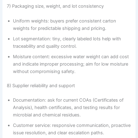
7) Packaging size, weight, and lot consistency
Uniform weights: buyers prefer consistent carton
weights for predictable shipping and pricing.
Lot segmentation: tiny, clearly labeled lots help with
traceability and quality control.
Moisture content: excessive water weight can add cost
and indicate improper processing; aim for low moisture
without compromising safety.
8) Supplier reliability and support
Documentation: ask for current COAs (Certificates of
Analysis), health certificates, and testing results for
microbial and chemical residues.
Customer service: responsive communication, proactive
issue resolution, and clear escalation paths.