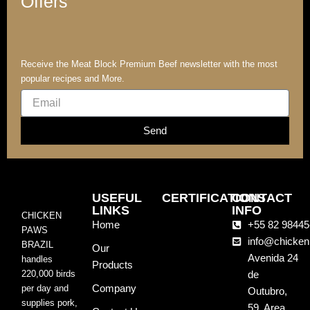
Offers
Receive the Meat Block Premium Beef newsletter with the most
popular recipes and More.
Email
Send
USEFUL
CERTIFICATIONS
CONTACT
LINKS
INFO
CHICKEN
Home
+55 82 98445
PAWS
info@chicken
BRAZIL
Our
Avenida 24
handles
Products
220,000 birds
de
Company
per day and
Outubro,
supplies pork,
59, Area