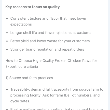
Key reasons to focus on quality
Consistent texture and flavor that meet buyer
expectations
Longer shelf life and fewer rejections at customs
Better yield and lower waste for your customers
Stronger brand reputation and repeat orders
How to Choose High-Quality Frozen Chicken Paws for
Export: core criteria
1) Source and farm practices
Traceability: demand full traceability from source farm to
processing facility. Ask for farm IDs, lot numbers, and
cycle dates.
Poultry welfare: prefer suppliers that document humane