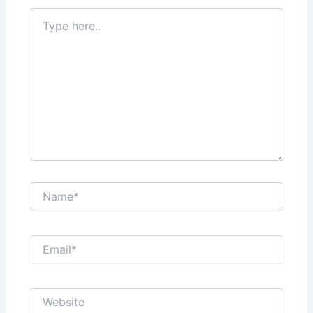
Type
here..
Name*
Email*
Website