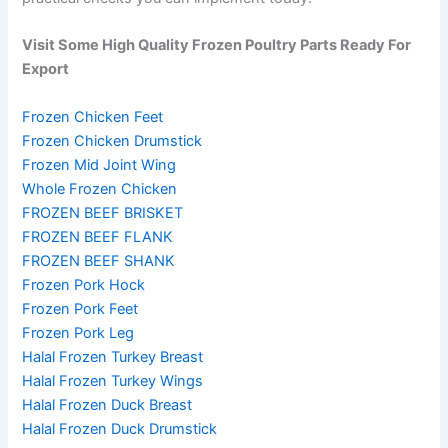
Visit Some High Quality Frozen Poultry Parts Ready For
Export
Frozen Chicken Feet
Frozen Chicken Drumstick
Frozen Mid Joint Wing
Whole Frozen Chicken
FROZEN BEEF BRISKET
FROZEN BEEF FLANK
FROZEN BEEF SHANK
Frozen Pork Hock
Frozen Pork Feet
Frozen Pork Leg
Halal Frozen Turkey Breast
Halal Frozen Turkey Wings
Halal Frozen Duck Breast
Halal Frozen Duck Drumstick