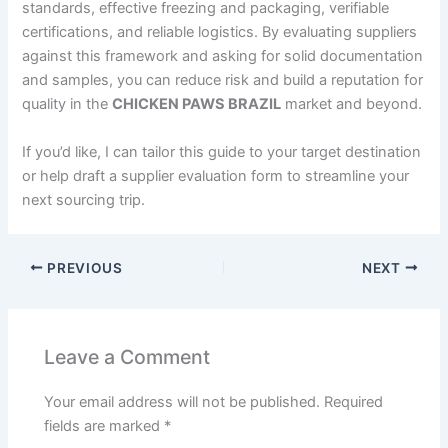
standards, effective freezing and packaging, verifiable
certifications, and reliable logistics. By evaluating suppliers
against this framework and asking for solid documentation
and samples, you can reduce risk and build a reputation for
quality in the
CHICKEN PAWS BRAZIL
market and beyond.
If you’d like, I can tailor this guide to your target destination
or help draft a supplier evaluation form to streamline your
next sourcing trip.
PREVIOUS
NEXT
Leave a Comment
Your email address will not be published.
Required
fields are marked
*