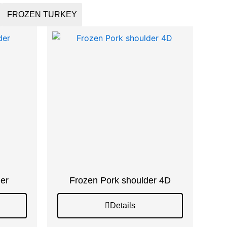
FROZEN TURKEY
er
Frozen Pork shoulder 4D
Details