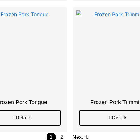
rozen Pork Tongue
Frozen Pork Trimm
Details
Details
1
2
Next