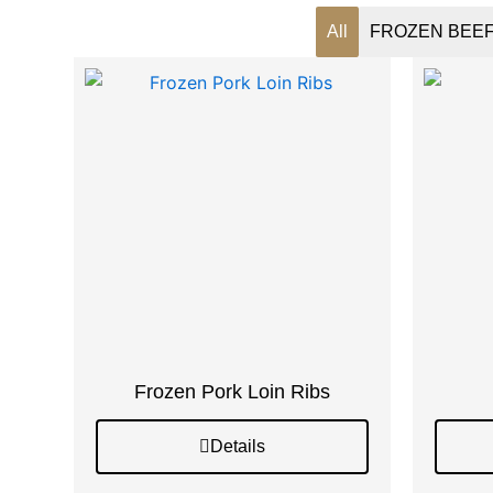
All
FROZEN BEE
Frozen Pork Loin Ribs
Details