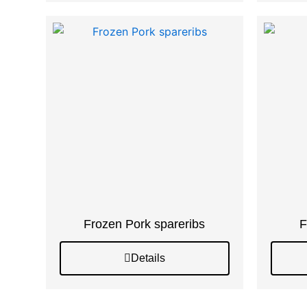
Frozen Pork spareribs
F
Details