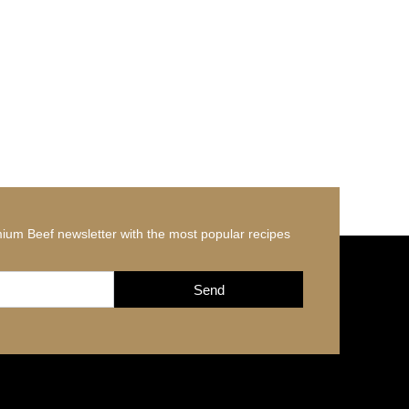
ium Beef newsletter with the most popular recipes
Send