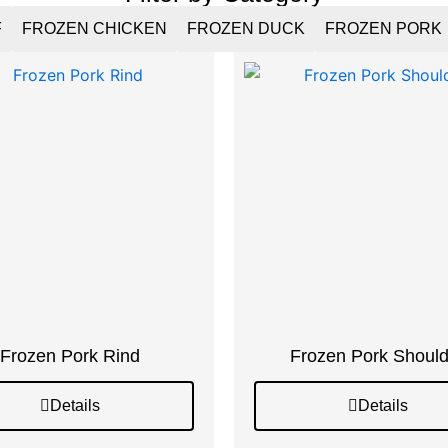
F
FROZEN CHICKEN
FROZEN DUCK
FROZEN PORK
Frozen Pork Rind
Frozen Pork Should
Details
Details