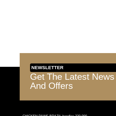
NEWSLETTER
Get The Latest News
And Offers