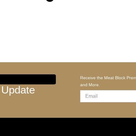
Receive the Meat Block Prem
and More.
 Update
Email